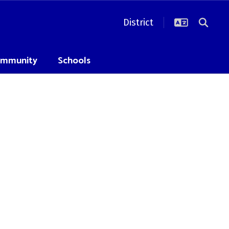
District
mmunity
Schools