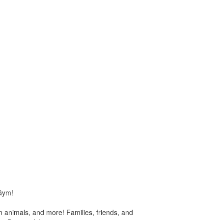
 Gym!
n animals, and more! Families, friends, and