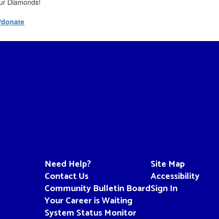
Four Diamonds!
/donate
Need Help?
Site Map
Contact Us
Accessibility
Community Bulletin Board
Sign In
Your Career is Waiting
System Status Monitor