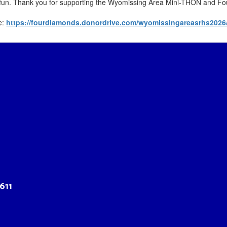
e fun. Thank you for supporting the Wyomissing Area Mini-THON and 
e:
https://fourdiamonds.donordrive.com/wyomissingareasrhs2026
611