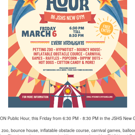
THON Public Hour, this Friday from 6:30 PM - 8:30 PM in the JSHS New
g zoo, bounce house, inflatable obstacle course, carnival games, balloo