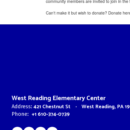
community members are invited to join in th
Can't make it but wish to donate? Donate her
West Reading Elementary Center
421 Chestnut St
West Reading, PA 19
Address:
+1 610-374-0739
Phone: