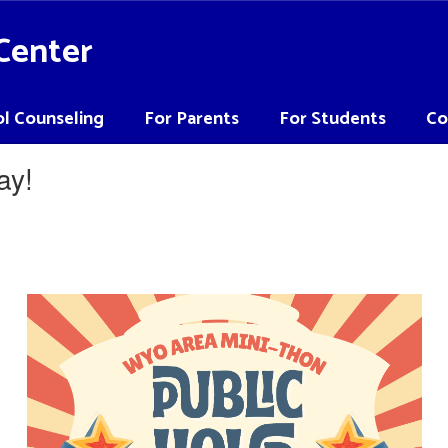
Center
l Counseling
For Parents
For Students
Co
ay!