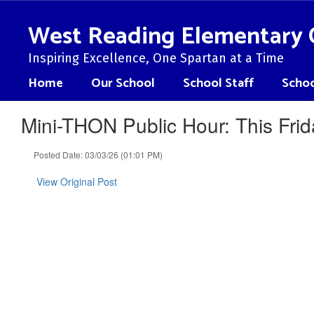
Skip
to
West Reading Elementary 
main
content
Inspiring Excellence, One Spartan at a Time
Home
Our School
School Staff
Schoo
Mini-THON Public Hour: This Frid
Posted Date: 03/03/26 (01:01 PM)
View Original Post