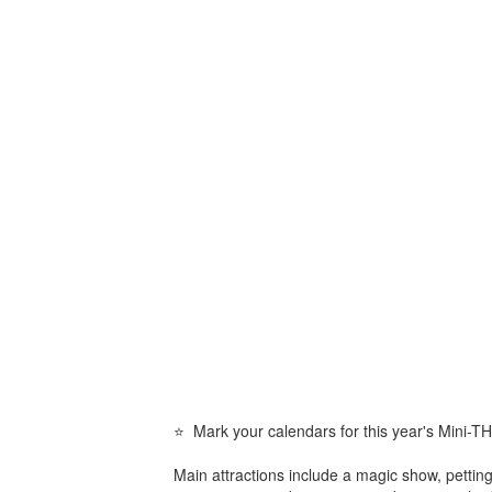
⭐ Mark your calendars for this year's Mini-
Main attractions include a magic show, pettin