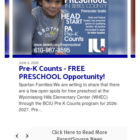
the
next
and
previous
buttons
to
navigate.
June 4, 2026
Pre-K Counts - FREE
PRESCHOOL Opportunity!
Spartan Families:We are writing to share that there
are a few open spots for free preschool at the
Wyomissing Hills Elementary Center (WHEC)
through the BCIU Pre K Counts program for 2026-
2027. Pre...
Click Here to Read More
ParentSquare News