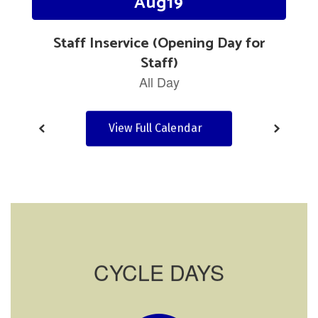
navigate.
View Full Calendar
CYCLE DAYS