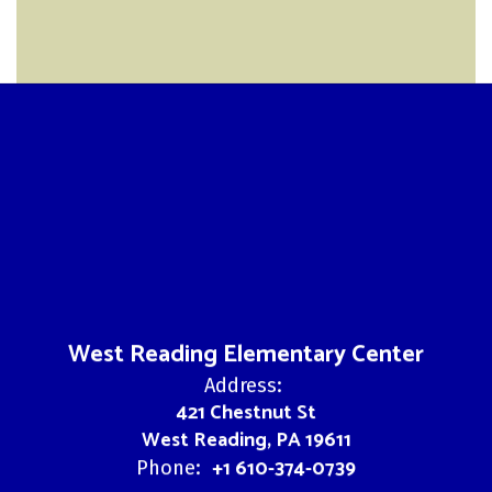
West Reading Elementary Center
Address:
421 Chestnut St
West Reading, PA 19611
+1 610-374-0739
Phone: