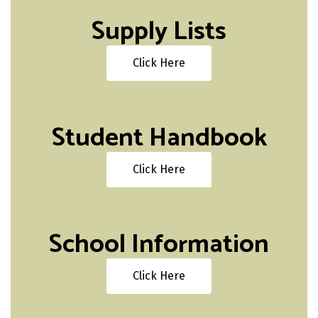
Supply Lists
Click Here
Student Handbook
Click Here
School Information
Click Here