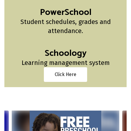
PowerSchool
Student schedules, grades and
attendance.
Schoology
Learning management system
Click Here
Contains
4
slides.
Use