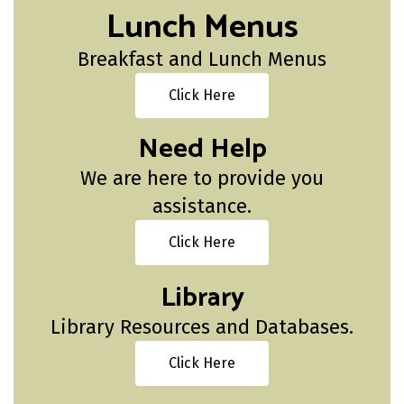
Lunch Menus
Breakfast and Lunch Menus
Click Here
Need Help
We are here to provide you
assistance.
Click Here
Library
Library Resources and Databases.
Click Here