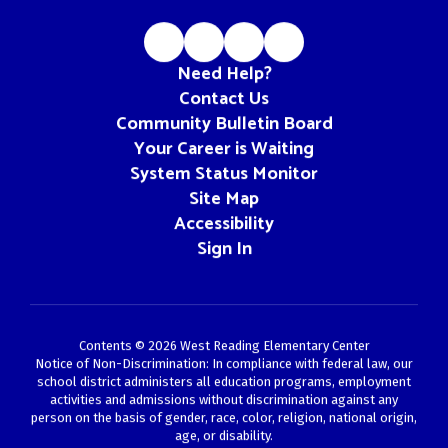
Need Help?
Contact Us
Community Bulletin Board
Your Career is Waiting
System Status Monitor
Site Map
Accessibility
Sign In
Contents © 2026 West Reading Elementary Center
Notice of Non-Discrimination: In compliance with federal law, our
school district administers all education programs, employment
activities and admissions without discrimination against any
person on the basis of gender, race, color, religion, national origin,
age, or disability.