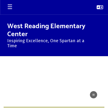
Skip
to
main
content
West Reading Elementary
Center
Inspiring Excellence, One Spartan at a
Time
Homepage