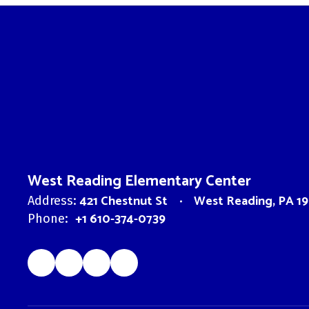
West Reading Elementary Center
421 Chestnut St
West Reading, PA 19
Address:
+1 610-374-0739
Phone: