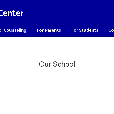
Center
l Counseling
For Parents
For Students
Co
Our School