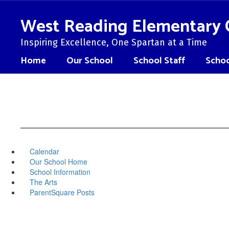
Skip
to
West Reading Elementary 
main
content
Inspiring Excellence, One Spartan at a Time
Home
Our School
School Staff
Schoo
Calendar
Our School Home
School Information
The Arts
ParentSquare Posts