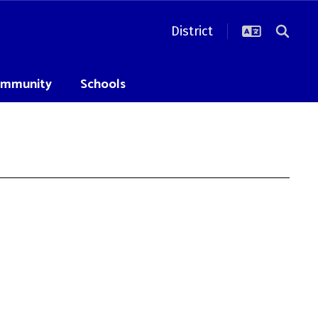
District
mmunity
Schools