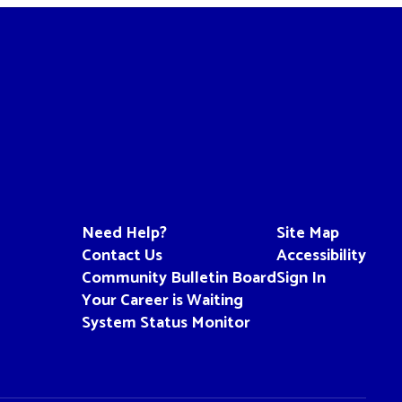
Need Help?
Site Map
Contact Us
Accessibility
Community Bulletin Board
Sign In
Your Career is Waiting
System Status Monitor